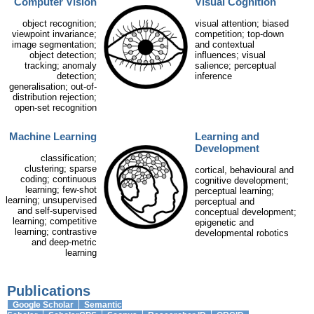
Computer Vision
Visual Cognition
object recognition;
visual attention; biased
viewpoint invariance;
competition; top-down
image segmentation;
and contextual
object detection;
influences; visual
tracking; anomaly
salience; perceptual
detection;
inference
generalisation; out-of-
distribution rejection;
open-set recognition
Machine Learning
Learning and
Development
classification;
clustering; sparse
cortical, behavioural and
coding; continuous
cognitive development;
learning; few-shot
perceptual learning;
learning; unsupervised
perceptual and
and self-supervised
conceptual development;
learning; competitive
epigenetic and
learning; contrastive
developmental robotics
and deep-metric
learning
Publications
Google Scholar
Semantic