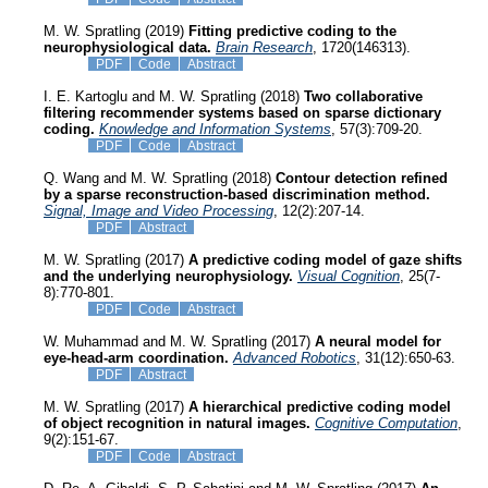
M. W. Spratling (2019)
Fitting predictive coding to the
neurophysiological data.
Brain Research
, 1720(146313).
PDF
Code
Abstract
I. E. Kartoglu and M. W. Spratling (2018)
Two collaborative
filtering recommender systems based on sparse dictionary
coding.
Knowledge and Information Systems
, 57(3):709-20.
PDF
Code
Abstract
Q. Wang and M. W. Spratling (2018)
Contour detection refined
by a sparse reconstruction-based discrimination method.
Signal, Image and Video Processing
, 12(2):207-14.
PDF
Abstract
M. W. Spratling (2017)
A predictive coding model of gaze shifts
and the underlying neurophysiology.
Visual Cognition
, 25(7-
8):770-801.
PDF
Code
Abstract
W. Muhammad and M. W. Spratling (2017)
A neural model for
eye-head-arm coordination.
Advanced Robotics
, 31(12):650-63.
PDF
Abstract
M. W. Spratling (2017)
A hierarchical predictive coding model
of object recognition in natural images.
Cognitive Computation
,
9(2):151-67.
PDF
Code
Abstract