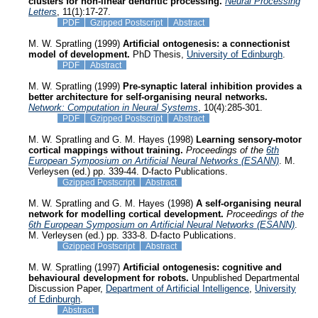
clusters for non-linear dendritic processing.
Neural Processing
Letters
, 11(1):17-27.
PDF
Gzipped Postscript
Abstract
M. W. Spratling (1999)
Artificial ontogenesis: a connectionist
model of development.
PhD Thesis,
University of Edinburgh
.
PDF
Abstract
M. W. Spratling (1999)
Pre-synaptic lateral inhibition provides a
better architecture for self-organising neural networks.
Network: Computation in Neural Systems
, 10(4):285-301.
PDF
Gzipped Postscript
Abstract
M. W. Spratling and G. M. Hayes (1998)
Learning sensory-motor
cortical mappings without training.
Proceedings of the
6th
European Symposium on Artificial Neural Networks (ESANN)
. M.
Verleysen (ed.) pp. 339-44. D-facto Publications.
Gzipped Postscript
Abstract
M. W. Spratling and G. M. Hayes (1998)
A self-organising neural
network for modelling cortical development.
Proceedings of the
6th European Symposium on Artificial Neural Networks (ESANN)
.
M. Verleysen (ed.) pp. 333-8. D-facto Publications.
Gzipped Postscript
Abstract
M. W. Spratling (1997)
Artificial ontogenesis: cognitive and
behavioural development for robots.
Unpublished Departmental
Discussion Paper,
Department of Artificial Intelligence
,
University
of Edinburgh
.
Abstract