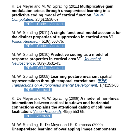
K. De Meyer and M. W. Spratling (2011)
Multiplicative gain
modulation arises through unsupervised learning in a
predictive coding model of cortical function.
Neural
Computation
, 23(6):1536-67.
PDF
Code
Abstract
M. W. Spratling (2011)
A single functional model accounts for
the distinct properties of suppression in cortical area V1.
Vision Research
, 51(6):563-76.
PDF
Code
Abstract
M. W. Spratling (2010)
Predictive coding as a model of
response properties in cortical area V1.
Journal of
Neuroscience
, 30(9):3531-43.
PDF
Code
Abstract
M. W. Spratling (2009)
Learning posture invariant spatial
representations through temporal correlations.
IEEE
Transactions on Autonomous Mental Development
, 1(4):253-63.
PDF
Abstract
K. De Meyer and M. W. Spratling (2009)
A model of non-linear
interactions between cortical top-down and horizontal
connections explains the attentional gating of collinear
facilitation.
Vision Research
, 49(5):553-68.
PDF
Abstract
M. W. Spratling, K. De Meyer and R. Kompass (2009)
Unsupervised learning of overlapping image components