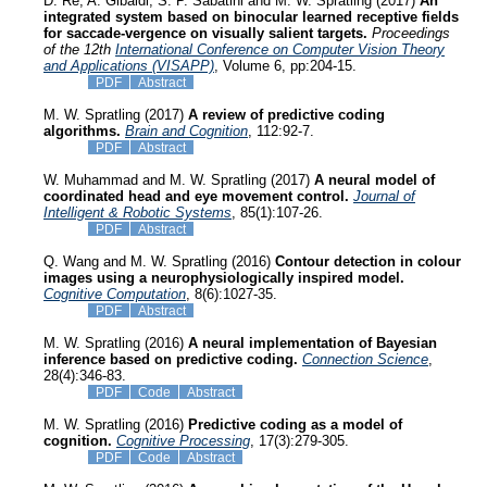
D. Re, A. Gibaldi, S. P. Sabatini and M. W. Spratling (2017)
An
integrated system based on binocular learned receptive fields
for saccade-vergence on visually salient targets.
Proceedings
of the 12th
International Conference on Computer Vision Theory
and Applications (VISAPP)
, Volume 6, pp:204-15.
PDF
Abstract
M. W. Spratling (2017)
A review of predictive coding
algorithms.
Brain and Cognition
, 112:92-7.
PDF
Abstract
W. Muhammad and M. W. Spratling (2017)
A neural model of
coordinated head and eye movement control.
Journal of
Intelligent & Robotic Systems
, 85(1):107-26.
PDF
Abstract
Q. Wang and M. W. Spratling (2016)
Contour detection in colour
images using a neurophysiologically inspired model.
Cognitive Computation
, 8(6):1027-35.
PDF
Abstract
M. W. Spratling (2016)
A neural implementation of Bayesian
inference based on predictive coding.
Connection Science
,
28(4):346-83.
PDF
Code
Abstract
M. W. Spratling (2016)
Predictive coding as a model of
cognition.
Cognitive Processing
, 17(3):279-305.
PDF
Code
Abstract