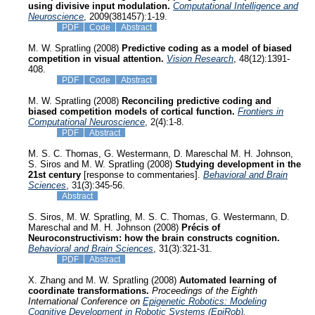
using divisive input modulation.
Computational Intelligence and
Neuroscience
, 2009(381457):1-19.
PDF
Code
Abstract
M. W. Spratling (2008)
Predictive coding as a model of biased
competition in visual attention.
Vision Research
, 48(12):1391-
408.
PDF
Code
Abstract
M. W. Spratling (2008)
Reconciling predictive coding and
biased competition models of cortical function.
Frontiers in
Computational Neuroscience
, 2(4):1-8.
PDF
Abstract
M. S. C. Thomas, G. Westermann, D. Mareschal M. H. Johnson,
S. Siros and M. W. Spratling (2008)
Studying development in the
21st century
[response to commentaries].
Behavioral and Brain
Sciences
, 31(3):345-56.
Abstract
S. Siros, M. W. Spratling, M. S. C. Thomas, G. Westermann, D.
Mareschal and M. H. Johnson (2008)
Précis of
Neuroconstructivism: how the brain constructs cognition.
Behavioral and Brain Sciences
, 31(3):321-31.
PDF
Abstract
X. Zhang and M. W. Spratling (2008)
Automated learning of
coordinate transformations.
Proceedings of the Eighth
International Conference on
Epigenetic Robotics: Modeling
Cognitive Development in Robotic Systems (EpiRob)
.