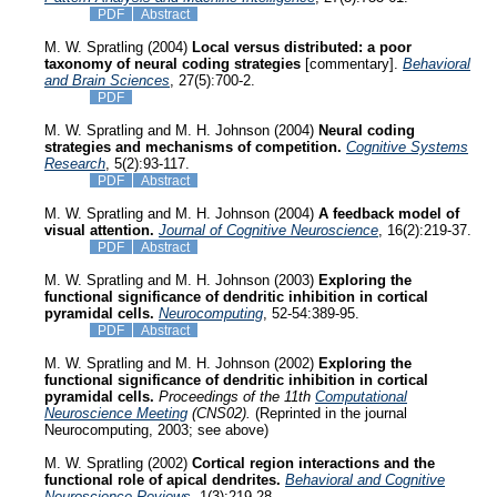
PDF
Abstract
M. W. Spratling (2004)
Local versus distributed: a poor
taxonomy of neural coding strategies
[commentary].
Behavioral
and Brain Sciences
, 27(5):700-2.
PDF
M. W. Spratling and M. H. Johnson (2004)
Neural coding
strategies and mechanisms of competition.
Cognitive Systems
Research
, 5(2):93-117.
PDF
Abstract
M. W. Spratling and M. H. Johnson (2004)
A feedback model of
visual attention.
Journal of Cognitive Neuroscience
, 16(2):219-37.
PDF
Abstract
M. W. Spratling and M. H. Johnson (2003)
Exploring the
functional significance of dendritic inhibition in cortical
pyramidal cells.
Neurocomputing
, 52-54:389-95.
PDF
Abstract
M. W. Spratling and M. H. Johnson (2002)
Exploring the
functional significance of dendritic inhibition in cortical
pyramidal cells.
Proceedings of the 11th
Computational
Neuroscience Meeting
(CNS02).
(Reprinted in the journal
Neurocomputing, 2003; see above)
M. W. Spratling (2002)
Cortical region interactions and the
functional role of apical dendrites.
Behavioral and Cognitive
Neuroscience Reviews
, 1(3):219-28.