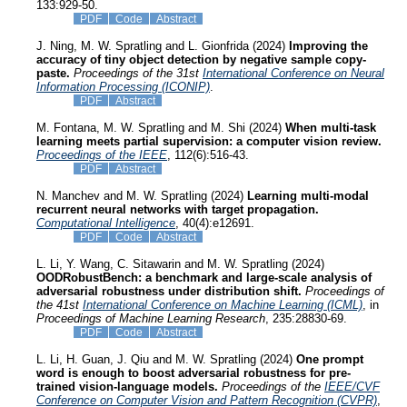
133:929-50.
PDF
Code
Abstract
J. Ning, M. W. Spratling and L. Gionfrida (2024)
Improving the
accuracy of tiny object detection by negative sample copy-
paste.
Proceedings of the 31st
International Conference on Neural
Information Processing (ICONIP)
.
PDF
Abstract
M. Fontana, M. W. Spratling and M. Shi (2024)
When multi-task
learning meets partial supervision: a computer vision review.
Proceedings of the IEEE
, 112(6):516-43.
PDF
Abstract
N. Manchev and M. W. Spratling (2024)
Learning multi-modal
recurrent neural networks with target propagation.
Computational Intelligence
, 40(4):e12691.
PDF
Code
Abstract
L. Li, Y. Wang, C. Sitawarin and M. W. Spratling (2024)
OODRobustBench: a benchmark and large-scale analysis of
adversarial robustness under distribution shift.
Proceedings of
the 41st
International Conference on Machine Learning (ICML)
, in
Proceedings of Machine Learning Research
, 235:28830-69.
PDF
Code
Abstract
L. Li, H. Guan, J. Qiu and M. W. Spratling (2024)
One prompt
word is enough to boost adversarial robustness for pre-
trained vision-language models.
Proceedings of the
IEEE/CVF
Conference on Computer Vision and Pattern Recognition (CVPR)
,