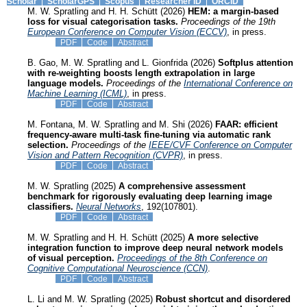
Scholar
ScholarGPS
Scopus
Researcher ID
ORCID
M. W. Spratling and H. H. Schütt (2026)
HEM: a margin-based
loss for visual categorisation tasks.
Proceedings of the 19th
European Conference on Computer Vision (ECCV)
, in press.
PDF
Code
Abstract
B. Gao, M. W. Spratling and L. Gionfrida (2026)
Softplus attention
with re-weighting boosts length extrapolation in large
language models.
Proceedings of the
International Conference on
Machine Learning (ICML)
, in press.
PDF
Code
Abstract
M. Fontana, M. W. Spratling and M. Shi (2026)
FAAR: efficient
frequency-aware multi-task fine-tuning via automatic rank
selection.
Proceedings of the
IEEE/CVF Conference on Computer
Vision and Pattern Recognition (CVPR)
, in press.
PDF
Code
Abstract
M. W. Spratling (2025)
A comprehensive assessment
benchmark for rigorously evaluating deep learning image
classifiers.
Neural Networks
, 192(107801).
PDF
Code
Abstract
M. W. Spratling and H. H. Schütt (2025)
A more selective
integration function to improve deep neural network models
of visual perception.
Proceedings of the 8th Conference on
Cognitive Computational Neuroscience (CCN)
.
PDF
Code
Abstract
L. Li and M. W. Spratling (2025)
Robust shortcut and disordered