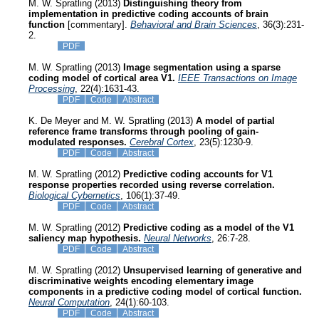
M. W. Spratling (2013)
Distinguishing theory from
implementation in predictive coding accounts of brain
function
[commentary].
Behavioral and Brain Sciences
, 36(3):231-
2.
PDF
M. W. Spratling (2013)
Image segmentation using a sparse
coding model of cortical area V1.
IEEE Transactions on Image
Processing
, 22(4):1631-43.
PDF
Code
Abstract
K. De Meyer and M. W. Spratling (2013)
A model of partial
reference frame transforms through pooling of gain-
modulated responses.
Cerebral Cortex
, 23(5):1230-9.
PDF
Code
Abstract
M. W. Spratling (2012)
Predictive coding accounts for V1
response properties recorded using reverse correlation.
Biological Cybernetics
, 106(1):37-49.
PDF
Code
Abstract
M. W. Spratling (2012)
Predictive coding as a model of the V1
saliency map hypothesis.
Neural Networks
, 26:7-28.
PDF
Code
Abstract
M. W. Spratling (2012)
Unsupervised learning of generative and
discriminative weights encoding elementary image
components in a predictive coding model of cortical function.
Neural Computation
, 24(1):60-103.
PDF
Code
Abstract