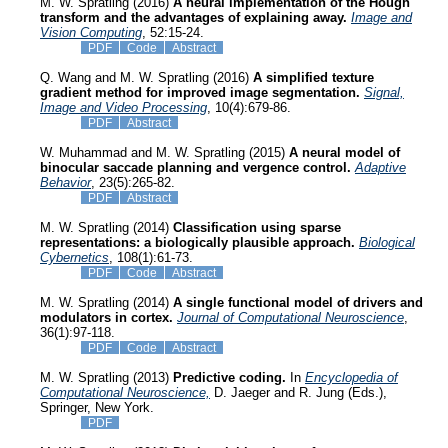
M. W. Spratling (2016)
A neural implementation of the Hough
transform and the advantages of explaining away.
Image and
Vision Computing
, 52:15-24.
PDF
Code
Abstract
Q. Wang and M. W. Spratling (2016)
A simplified texture
gradient method for improved image segmentation.
Signal,
Image and Video Processing
, 10(4):679-86.
PDF
Abstract
W. Muhammad and M. W. Spratling (2015)
A neural model of
binocular saccade planning and vergence control.
Adaptive
Behavior
, 23(5):265-82.
PDF
Abstract
M. W. Spratling (2014)
Classification using sparse
representations: a biologically plausible approach.
Biological
Cybernetics
, 108(1):61-73.
PDF
Code
Abstract
M. W. Spratling (2014)
A single functional model of drivers and
modulators in cortex.
Journal of Computational Neuroscience
,
36(1):97-118.
PDF
Code
Abstract
M. W. Spratling (2013)
Predictive coding.
In
Encyclopedia of
Computational Neuroscience,
D. Jaeger and R. Jung (Eds.),
Springer, New York.
PDF