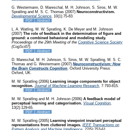
G. Westermann, D. Mareschal, M. H. Johnson, S. Siros, M. W.
Spratling and M. S. C. Thomas (2007)
Neuroconstructivism.
Developmental Science
, 10(1):75-83.
PDF
Abstract
L. A. Watling, M. W. Spratling, K. De Meyer and M. Johnson
(2007)
The role of feedback in the determination of figure and
ground: a combined behavioral and modeling study.
Proceedings of the 29th Meeting of the
Cognitive Science Society
(CogSci07).
PDF
Abstract
D. Mareschal, M. H. Johnson, S. Siros, M. W. Spratling, M. S. C.
Thomas and G. Westermann (2007)
Neuroconstructivism: How
the Brain Constructs Cognition
, Oxford University Press:
Oxford, UK.
M. W. Spratling (2006)
Learning image components for object
recognition.
Journal of Machine Learning Research
, 7:793-815.
PDF
Abstract
M. W. Spratling and M. H. Johnson (2006)
A feedback model of
perceptual learning and categorisation.
Visual Cognition
,
13(2):129-65.
PDF
Abstract
M. W. Spratling (2005)
Learning viewpoint invariant perceptual
representations from cluttered images.
IEEE Transactions on
Pattern Analysis and Machine Intelligence
, 27(5):753-61.