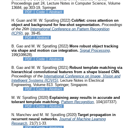
Proceedings part 24, Lecture Notes in Computer Science, Volume
13684, pp:303-19, Springer.
PDF
Code
Abstract
H. Guan and M. W. Spratling (2022)
CobNet: cross attention on
object and background for few-shot segmentation.
Proceedings
of the 26th
International Conference on Pattern Recognition
(ICPR)
, pp. 39-45.
PDF
Abstract
B. Gao and M. W. Spratling (2022)
More robust object tracking
via shape and motion cue integration.
Signal Processing
,
199(108628).
PDF
Code
Abstract
B. Gao and M. W. Spratling (2021)
Robust template matching via
hierarchical convolutional features from a shape biased CNN.
Proceedings of the
International Conference on Image, Vision and
Intelligent Systems (ICIVIS)
, Lecture Notes in Electrical
Engineering, Volume 813. Springer, Singapore.
PDF
Code
Abstract
M. W. Spratling (2020)
Explaining away results in accurate and
tolerant template matching.
Pattern Recognition
, 104(107337).
PDF
Code
Abstract
N. Manchev and M. W. Spratling (2020)
Target propagation in
recurrent neural networks.
Journal of Machine Learning
Research
, 21(7):1-33.
PDF
Code
Abstract