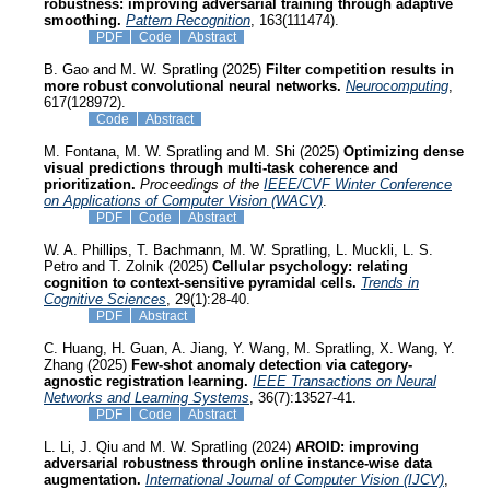
robustness: improving adversarial training through adaptive
smoothing.
Pattern Recognition
, 163(111474).
PDF
Code
Abstract
B. Gao and M. W. Spratling (2025)
Filter competition results in
more robust convolutional neural networks.
Neurocomputing
,
617(128972).
Code
Abstract
M. Fontana, M. W. Spratling and M. Shi (2025)
Optimizing dense
visual predictions through multi-task coherence and
prioritization.
Proceedings of the
IEEE/CVF Winter Conference
on Applications of Computer Vision (WACV)
.
PDF
Code
Abstract
W. A. Phillips, T. Bachmann, M. W. Spratling, L. Muckli, L. S.
Petro and T. Zolnik (2025)
Cellular psychology: relating
cognition to context-sensitive pyramidal cells.
Trends in
Cognitive Sciences
, 29(1):28-40.
PDF
Abstract
C. Huang, H. Guan, A. Jiang, Y. Wang, M. Spratling, X. Wang, Y.
Zhang (2025)
Few-shot anomaly detection via category-
agnostic registration learning.
IEEE Transactions on Neural
Networks and Learning Systems
, 36(7):13527-41.
PDF
Code
Abstract
L. Li, J. Qiu and M. W. Spratling (2024)
AROID: improving
adversarial robustness through online instance-wise data
augmentation.
International Journal of Computer Vision (IJCV)
,