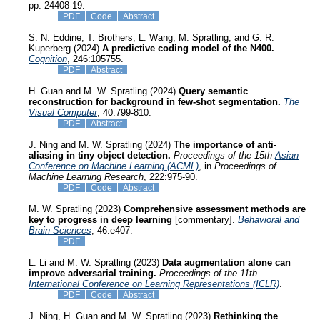
pp. 24408-19.
PDF
Code
Abstract
S. N. Eddine, T. Brothers, L. Wang, M. Spratling, and G. R.
Kuperberg (2024)
A predictive coding model of the N400.
Cognition
, 246:105755.
PDF
Abstract
H. Guan and M. W. Spratling (2024)
Query semantic
reconstruction for background in few-shot segmentation.
The
Visual Computer
, 40:799-810.
PDF
Abstract
J. Ning and M. W. Spratling (2024)
The importance of anti-
aliasing in tiny object detection.
Proceedings of the 15th
Asian
Conference on Machine Learning (ACML)
, in
Proceedings of
Machine Learning Research
, 222:975-90.
PDF
Code
Abstract
M. W. Spratling (2023)
Comprehensive assessment methods are
key to progress in deep learning
[commentary].
Behavioral and
Brain Sciences
, 46:e407.
PDF
L. Li and M. W. Spratling (2023)
Data augmentation alone can
improve adversarial training.
Proceedings of the 11th
International Conference on Learning Representations (ICLR)
.
PDF
Code
Abstract
J. Ning, H. Guan and M. W. Spratling (2023)
Rethinking the