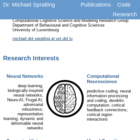
Dr. Michael Spratling
Publications
Code
Research
Researcher
Computational Cognitive Science and Modeling Research Group
Department of Behavioural and Cognitive Sciences
University of Luxembourg
michael
dot
spratling
at
uni
dot
lu
Research Interests
Neural Networks
Computational
Neuroscience
deep learning;
biologically-inspired
predictive coding; neural
neural networks;
information processing
Neuro-AI; Frugal AI;
and coding; dendritic
adversarial
computation; cortical
robustness;
feedback connections;
representation
cortical region
learning; dynamic and
interactions
deformable neural
networks