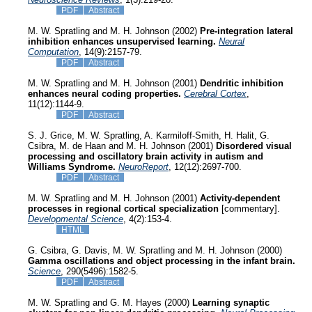
PDF
Abstract
M. W. Spratling and M. H. Johnson (2002)
Pre-integration lateral
inhibition enhances unsupervised learning.
Neural
Computation
, 14(9):2157-79.
PDF
Abstract
M. W. Spratling and M. H. Johnson (2001)
Dendritic inhibition
enhances neural coding properties.
Cerebral Cortex
,
11(12):1144-9.
PDF
Abstract
S. J. Grice, M. W. Spratling, A. Karmiloff-Smith, H. Halit, G.
Csibra, M. de Haan and M. H. Johnson (2001)
Disordered visual
processing and oscillatory brain activity in autism and
Williams Syndrome.
NeuroReport
, 12(12):2697-700.
PDF
Abstract
M. W. Spratling and M. H. Johnson (2001)
Activity-dependent
processes in regional cortical specialization
[commentary].
Developmental Science
, 4(2):153-4.
HTML
G. Csibra, G. Davis, M. W. Spratling and M. H. Johnson (2000)
Gamma oscillations and object processing in the infant brain.
Science
, 290(5496):1582-5.
PDF
Abstract
M. W. Spratling and G. M. Hayes (2000)
Learning synaptic