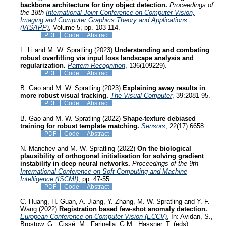
backbone architecture for tiny object detection.
Proceedings of
the 18th
International Joint Conference on Computer Vision,
Imaging and Computer Graphics Theory and Applications
(VISAPP)
, Volume 5, pp. 103-114.
PDF
Code
Abstract
L. Li and M. W. Spratling (2023)
Understanding and combating
robust overfitting via input loss landscape analysis and
regularization.
Pattern Recognition
, 136(109229).
PDF
Code
Abstract
B. Gao and M. W. Spratling (2023)
Explaining away results in
more robust visual tracking.
The Visual Computer
, 39:2081-95.
PDF
Code
Abstract
B. Gao and M. W. Spratling (2022)
Shape-texture debiased
training for robust template matching.
Sensors
, 22(17):6658.
PDF
Code
Abstract
N. Manchev and M. W. Spratling (2022)
On the biological
plausibility of orthogonal initialisation for solving gradient
instability in deep neural networks.
Proceedings of the 9th
International Conference on Soft Computing and Machine
Intelligence (ISCMI)
, pp. 47-55.
PDF
Code
Abstract
C. Huang, H. Guan, A. Jiang, Y. Zhang, M. W. Spratling and Y.-F.
Wang (2022)
Registration based few-shot anomaly detection.
European Conference on Computer Vision (ECCV)
, In: Avidan, S.,
Brostow, G., Cissé, M., Farinella, G.M., Hassner, T. (eds)